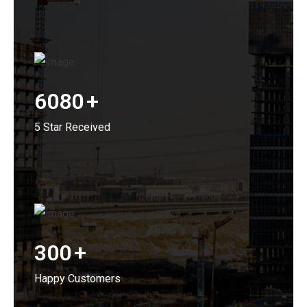
6080
+
5 Star Received
300
+
Happy Customers