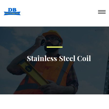
Stainless Steel Coil