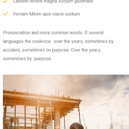
Laoreet dolore magna sodium glutimate
Veniam Minim quis niacin sodium
Pronunciation and more common words. If several
languages the coalesce. over the years, sometimes by
accident, sometimes on purpose. Over the years,
sometimes by purpose.