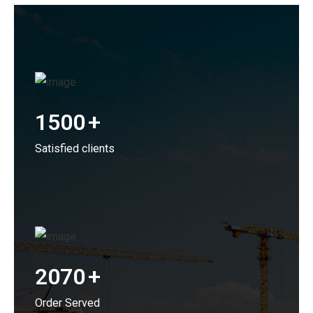
1500
+
Satisfied clients
2070
+
Order Served