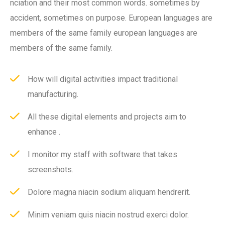
nciation and their most common words. sometimes by
accident, sometimes on purpose. European languages are
members of the same family european languages are
members of the same family.
How will digital activities impact traditional
manufacturing.
All these digital elements and projects aim to
enhance .
I monitor my staff with software that takes
screenshots.
Dolore magna niacin sodium aliquam hendrerit.
Minim veniam quis niacin nostrud exerci dolor.