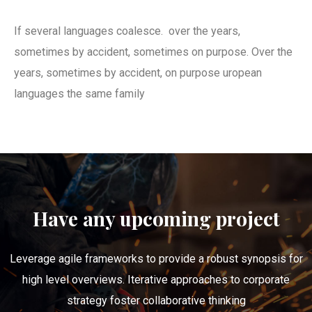
If several languages coalesce. over the years,
sometimes by accident, sometimes on purpose. Over the
years, sometimes by accident, on purpose uropean
languages the same family
Have any upcoming project
Leverage agile frameworks to provide a robust synopsis for
high level overviews. Iterative approaches to corporate
strategy foster collaborative thinking