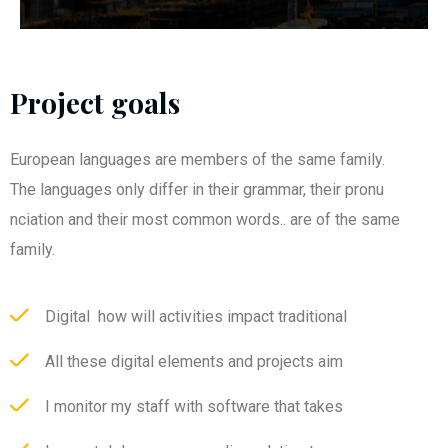
Project goals
European languages are members of the same family.
The languages only differ in their grammar, their pronu
nciation and their most common words.. are of the same
family.
Digital how will activities impact traditional
All these digital elements and projects aim
I monitor my staff with software that takes