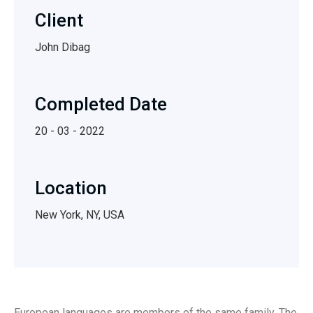
Client
John Dibag
Completed Date
20 - 03 - 2022
Location
New York, NY, USA
European languages are members of the same family. The