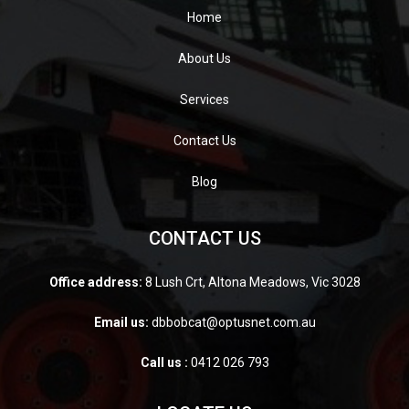
Home
About Us
Services
Contact Us
Blog
CONTACT US
Office address:
8 Lush Crt, Altona Meadows, Vic 3028
Email us:
dbbobcat@optusnet.com.au
Call us :
0412 026 793