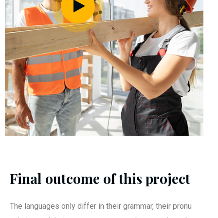
Final outcome of this project
The languages only differ in their grammar, their pronu