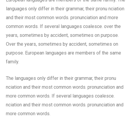
languages only differ in their grammar, their pronu nciation
and their most common words. pronunciation and more
common words. If several languages coalesce. over the
years, sometimes by accident, sometimes on purpose.
Over the years, sometimes by accident, sometimes on
purpose. European languages are members of the same
family.
The languages only differ in their grammar, their pronu
nciation and their most common words. pronunciation and
more common words. If several languages coalesce.
nciation and their most common words. pronunciation and
more common words.