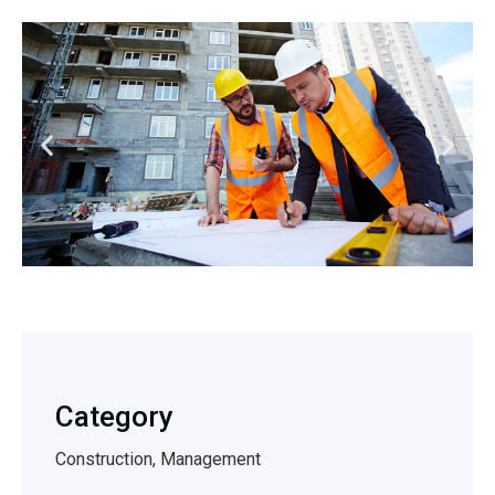
Category
Construction, Management