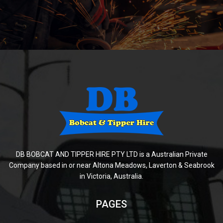
DB BOBCAT AND TIPPER HIRE PTY LTD is a Australian Private
Company based in or near Altona Meadows, Laverton & Seabrook
in Victoria, Australia.
PAGES